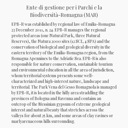
Ente di gestione per i Parchi e la
Biodiversità-Romagna (MAR)
EPB-R was established by regional law of Emilia-Romagna
23 December 2011, n. 24. EPB-R manages the regional
protected areas (one Natural Park, three Natural
Reserves), the Natura 2000 sites (12 SCI, 4 SPA) and the
conservation of biological and geological diversity in the
eastern territory of the Emilia-Romagna region, from the
Romagna Apennines to the Adriatic Sea. EPB-R is also
responsible for nature conservation, sustainable tourism
and environmental education in all the area of jurisdiction,
whom territorial systems presents some well-
characterized and high-interest nature, landscape and
territorial. The Park Vena del Gesso Romagnola is managed
by EPB-R, it is located in the hilly area straddling the
provinces of Bologna and Ravenna and contains an
outcrop of the Messinian gypsum of extreme geological
interest and natural beauty that stretches across the
valleys for about 25 km, and some areas of clay ravines or
marlyarenaceous hills surrounding.