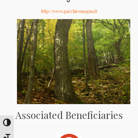
http://www.parchiromagna.it
Associated Beneficiaries
Umschalten auf hohe Kontraste