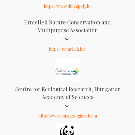
https://www.dunaipoly.hu
Ermellek Nature Conservation and
Multipupose Association
https://ermellek.hu/
Centre for Ecological Research, Hungarian
Academy of Sciences
http://www.obi.okologia.mta.hu