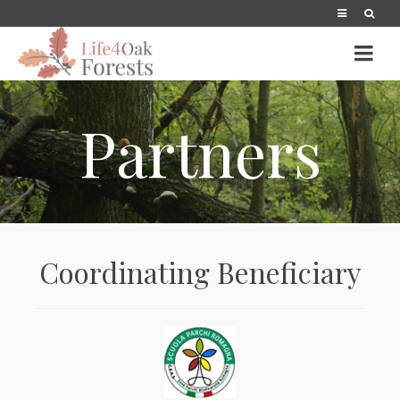
Partners
Coordinating Beneficiary