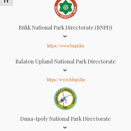
Schrift vergrößern
Bükk National Park Directorate (BNPD)
https://www.bnpi.hu
Balaton Upland National Park Directorate
https://www.bfnpi.hu
Duna-Ipoly National Park Directorate