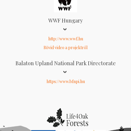
WWF Hungary
http://www.wwf.hu
Rövid video a projektről
Balaton Upland National Park Directorate
https://www.bfnpi.hu