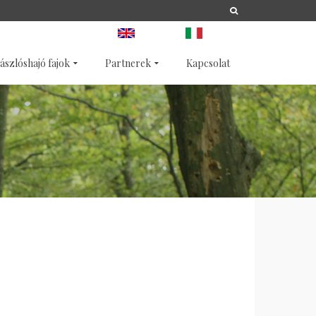
A
LIFE
NATURA 2000
ANGOL
OLASZ
ászlóshajó fajok
Partnerek
Kapcsolat