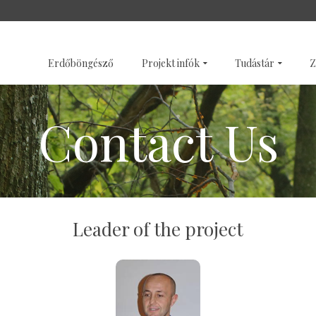
SZENTÉLYERDŐK
GALÉRI
Erdőböngésző
Projekt infók
Tudástár
Z
Contact Us
Leader of the project