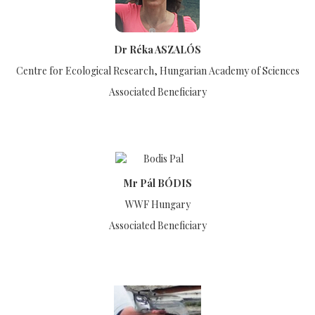
Dr Réka ASZALÓS
Centre for Ecological Research, Hungarian Academy of Sciences
Associated Beneficiary
Mr Pál BÓDIS
WWF Hungary
Associated Beneficiary