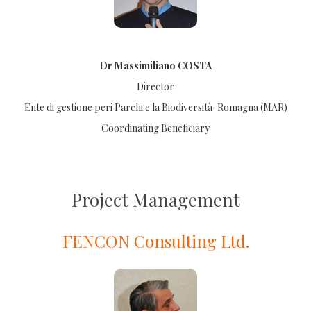
Dr Massimiliano COSTA
Director
Ente di gestione peri Parchi e la Biodiversità-Romagna (MAR)
Coordinating Beneficiary
Project Management
FENCON Consulting Ltd.