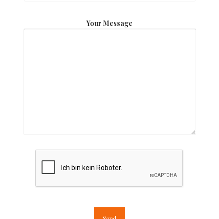
Your Message