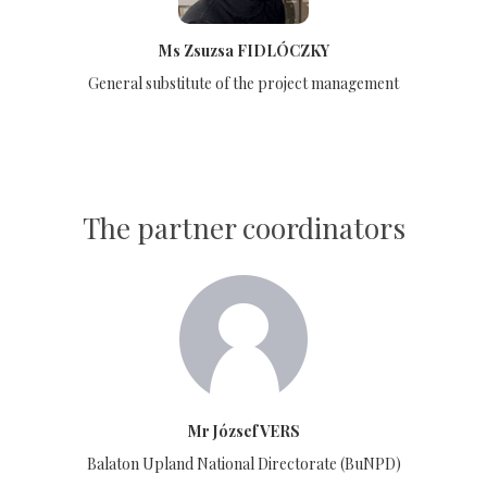
Ms Zsuzsa FIDLÓCZKY
General substitute of the project management
The partner coordinators
Mr József VERS
Balaton Upland National Directorate (BuNPD)