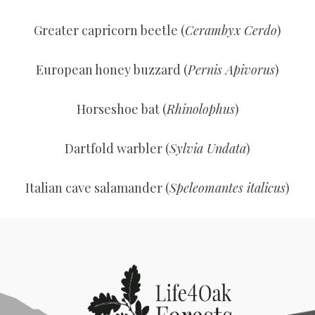
Greater capricorn beetle (
Cerambyx Cerdo
)
European honey buzzard (
Pernis Apivorus
)
Horseshoe bat (
Rhinolophus
)
Dartfold warbler (
Sylvia Undata
)
Italian cave salamander (
Speleomantes italicus
)