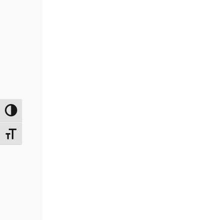
Переключить на высокую контрастность
Переключить на увеличенный шрифт