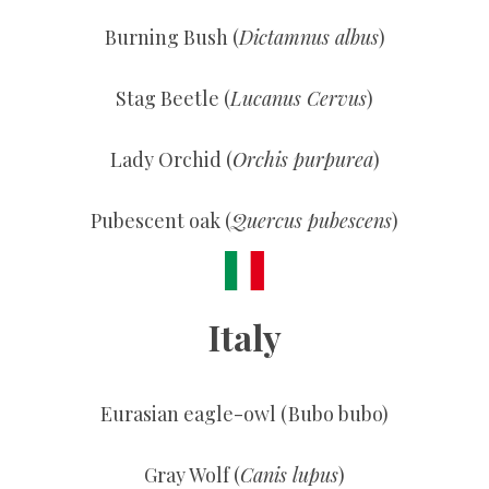
Burning Bush (
Dictamnus albus
)
Stag Beetle (
Lucanus Cervus
)
Lady Orchid (
Orchis purpurea
)
Pubescent oak (
Quercus pubescens
)
Italy
Eurasian eagle-owl (Bubo bubo)
Gray Wolf (
Canis lupus
)