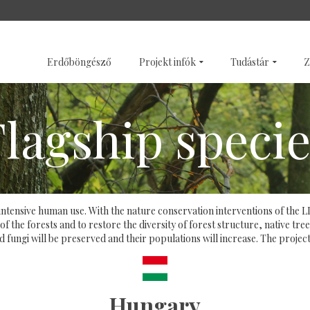
SZENTÉLYERDŐK
GALÉRI
Erdőböngésző
Projekt infók
Tudástár
Z
Flagship specie
 of intensive human use. With the nature conservation interventions of th
 the forests and to restore the diversity of forest structure, native tree
d fungi will be preserved and their populations will increase. The proj
Hungary