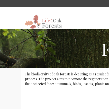
The biodiversity of oak forests is declining as a result
process. The project aims to promote the regeneration of
the protected forest mammals, birds, insects, plants an