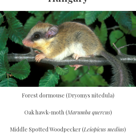
Forest dormouse (Dryomys nitedula)
Oak hawk-moth (
Marumba quercus
)
Middle Spotted Woodpecker (
Leiopicus medius
)