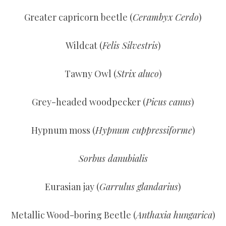
Greater capricorn beetle (
Cerambyx Cerdo
)
Wildcat (
Felis Silvestris
)
Tawny Owl (
Strix aluco
)
Grey-headed woodpecker (
Picus canus
)
Hypnum moss (
Hypnum cuppressiforme
)
Sorbus danubialis
Eurasian jay (
Garrulus glandarius
)
Metallic Wood-boring Beetle (
Anthaxia hungarica
)