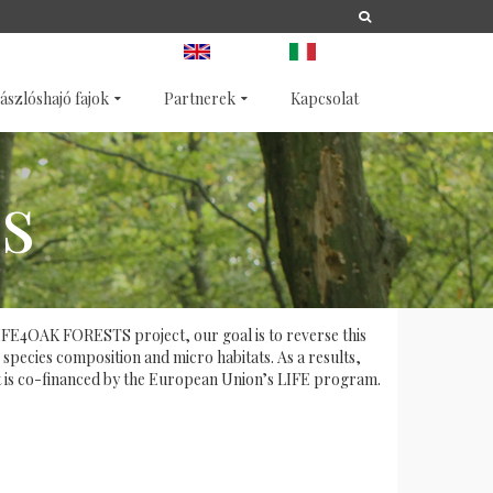
A
LIFE
NATURA 2000
ANGOL
OLASZ
ászlóshajó fajok
Partnerek
Kapcsolat
s
e LIFE4OAK FORESTS project, our goal is to reverse this
 species composition and micro habitats. As a results,
ect is co-financed by the European Union’s LIFE program.