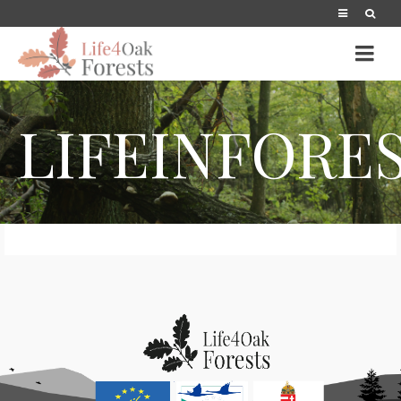
LIFEINFORE