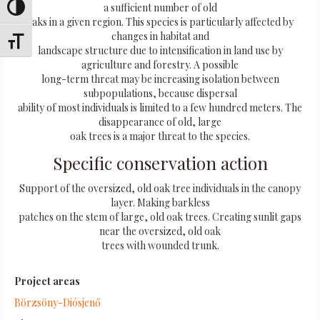
a sufficient number of old
Alternar alto contraste
oaks in a given region. This species is particularly affected by
changes in habitat and
Alternar tamaño de letra
landscape structure due to intensification in land use by
agriculture and forestry. A possible
long-term threat may be increasing isolation between
subpopulations, because dispersal
ability of most individuals is limited to a few hundred meters. The
disappearance of old, large
oak trees is a major threat to the species.
Specific conservation action
Support of the oversized, old oak tree individuals in the canopy
layer. Making barkless
patches on the stem of large, old oak trees. Creating sunlit gaps
near the oversized, old oak
trees with wounded trunk.
Project areas
Börzsöny-Diósjenő