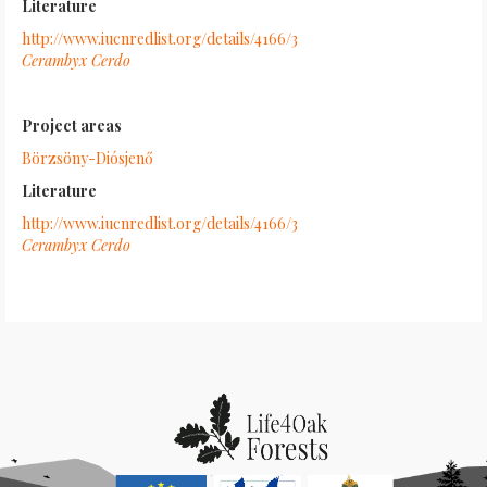
Literature
http://www.iucnredlist.org/details/4166/3
Cerambyx Cerdo
Project areas
Börzsöny-Diósjenő
Literature
http://www.iucnredlist.org/details/4166/3
Cerambyx Cerdo