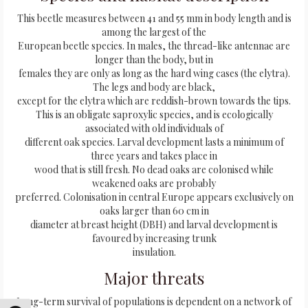
This beetle measures between 41 and 55 mm in body length and is
among the largest of the
European beetle species. In males, the thread-like antennae are
longer than the body, but in
females they are only as long as the hard wing cases (the elytra).
The legs and body are black,
except for the elytra which are reddish-brown towards the tips.
This is an obligate saproxylic species, and is ecologically
associated with old individuals of
different oak species. Larval development lasts a minimum of
three years and takes place in
wood that is still fresh. No dead oaks are colonised while
weakened oaks are probably
preferred. Colonisation in central Europe appears exclusively on
oaks larger than 60 cm in
diameter at breast height (DBH) and larval development is
favoured by increasing trunk
insulation.
Major threats
Long-term survival of populations is dependent on a network of