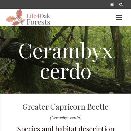
Cerambyx
cerdo
Greater Capricorn Beetle
(Cerambyx cerdo)
Species and habitat description